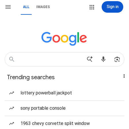
Sign in
ALL
IMAGES
Trending searches
lottery powerball jackpot
sony portable console
1963 chevy corvette split window