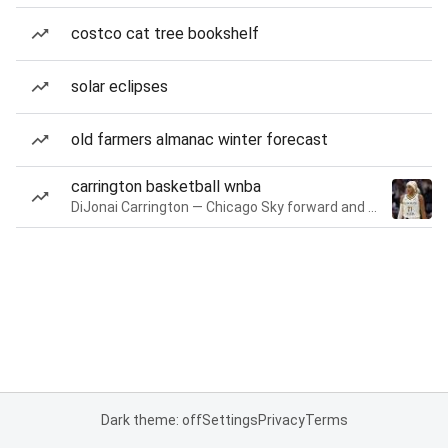
costco cat tree bookshelf
solar eclipses
old farmers almanac winter forecast
carrington basketball wnba
DiJonai Carrington — Chicago Sky forward and guard
Dark theme: off
Settings
Privacy
Terms