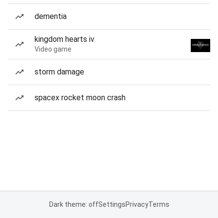
dementia
kingdom hearts iv
Video game
storm damage
spacex rocket moon crash
Dark theme: off
Settings
Privacy
Terms