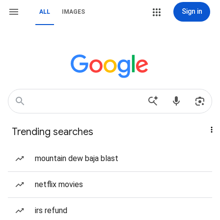
Sign in
ALL
IMAGES
Trending searches
mountain dew baja blast
netflix movies
irs refund