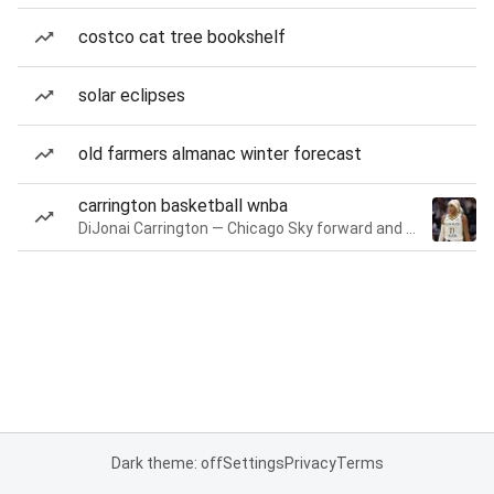
costco cat tree bookshelf
solar eclipses
old farmers almanac winter forecast
carrington basketball wnba
DiJonai Carrington — Chicago Sky forward and guard
Dark theme: off
Settings
Privacy
Terms