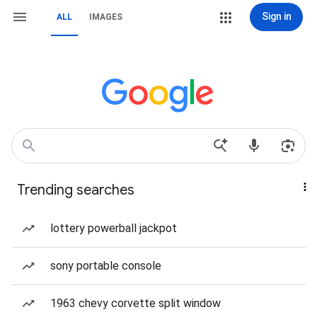
Sign in
ALL
IMAGES
Trending searches
lottery powerball jackpot
sony portable console
1963 chevy corvette split window