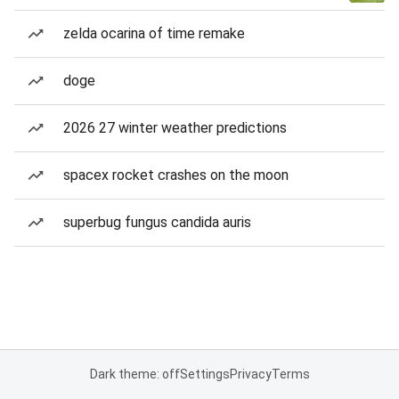
zelda ocarina of time remake
doge
2026 27 winter weather predictions
spacex rocket crashes on the moon
superbug fungus candida auris
Dark theme: off
Settings
Privacy
Terms