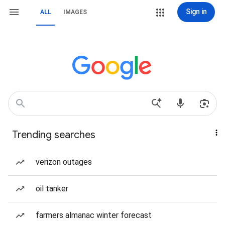
Sign in
ALL
IMAGES
Trending searches
verizon outages
oil tanker
farmers almanac winter forecast