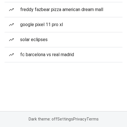
freddy fazbear pizza american dream mall
google pixel 11 pro xl
solar eclipses
fc barcelona vs real madrid
Dark theme: off
Settings
Privacy
Terms