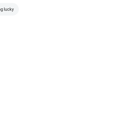
ng lucky