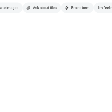
eate images
Ask about files
Brainstorm
I'm feeli