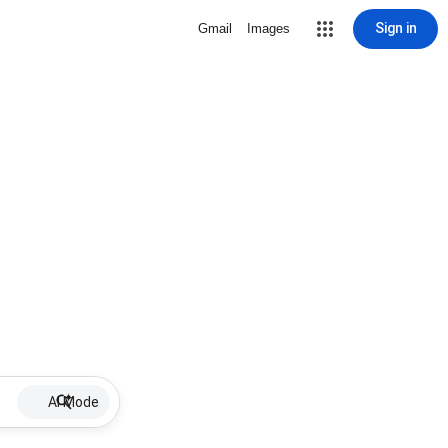
Sign in
Gmail
Images
AI Mode