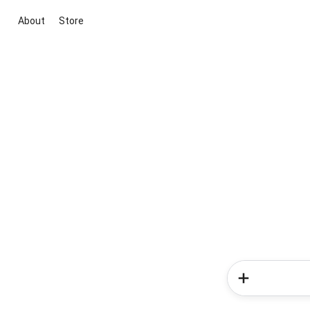
About
Store