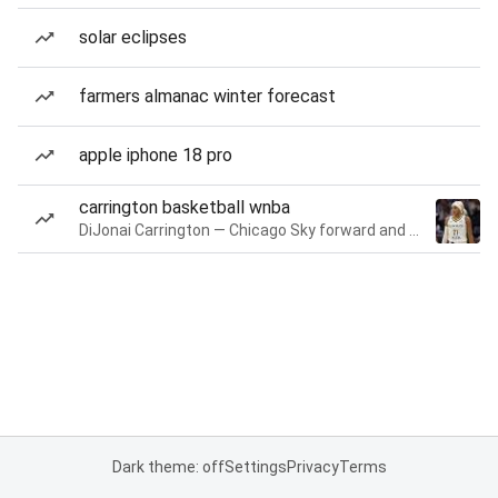
solar eclipses
farmers almanac winter forecast
apple iphone 18 pro
carrington basketball wnba
DiJonai Carrington — Chicago Sky forward and guard
Dark theme: off
Settings
Privacy
Terms