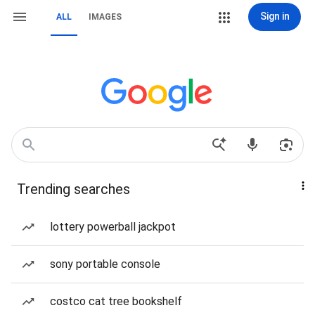
Sign in
ALL
IMAGES
Trending searches
lottery powerball jackpot
sony portable console
costco cat tree bookshelf