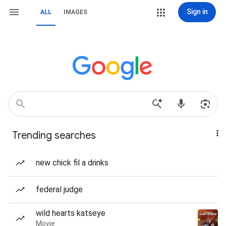
Sign in
ALL
IMAGES
Trending searches
new chick fil a drinks
federal judge
wild hearts katseye
Movie