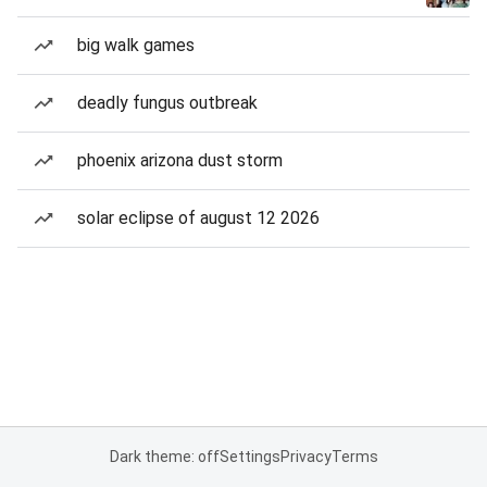
big walk games
deadly fungus outbreak
phoenix arizona dust storm
solar eclipse of august 12 2026
Dark theme: off
Settings
Privacy
Terms