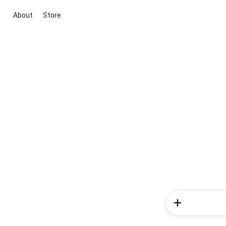
About
Store