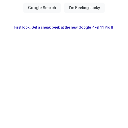
First look! Get a sneak peek at the new Google Pixel 11 Pro📱