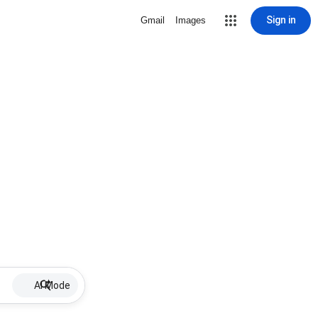
Sign in
Gmail
Images
AI Mode