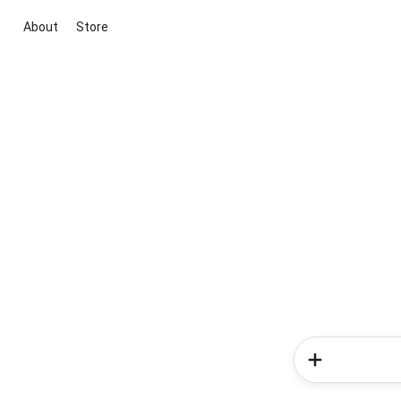
About
Store