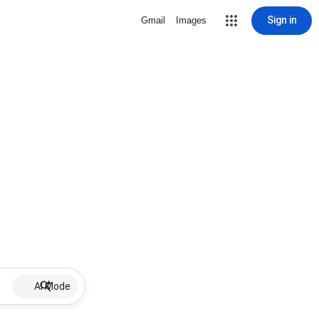
Sign in
Gmail
Images
AI Mode