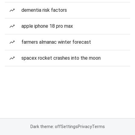
dementia risk factors
apple iphone 18 pro max
farmers almanac winter forecast
spacex rocket crashes into the moon
Dark theme: off
Settings
Privacy
Terms