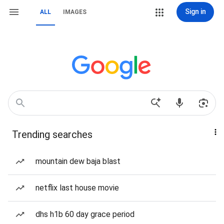
Sign in
ALL
IMAGES
Trending searches
mountain dew baja blast
netflix last house movie
dhs h1b 60 day grace period