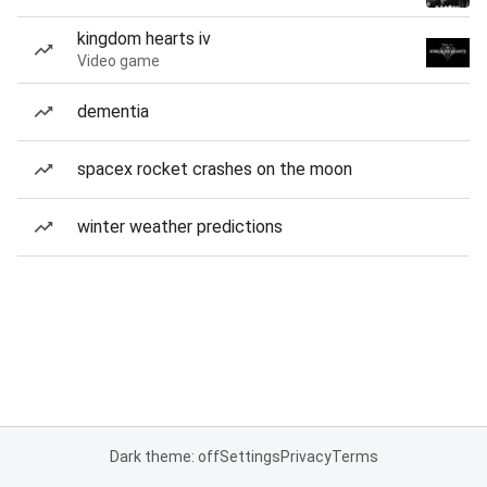
kingdom hearts iv
Video game
dementia
spacex rocket crashes on the moon
winter weather predictions
Dark theme: off
Settings
Privacy
Terms