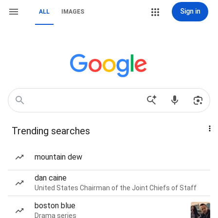
Sign in
ALL
IMAGES
Trending searches
mountain dew
dan caine
United States Chairman of the Joint Chiefs of Staff
boston blue
Drama series