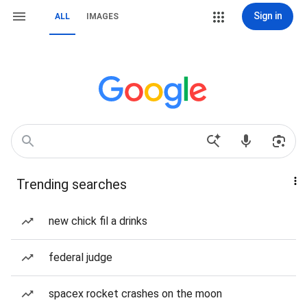
Sign in
ALL
IMAGES
Trending searches
new chick fil a drinks
federal judge
spacex rocket crashes on the moon