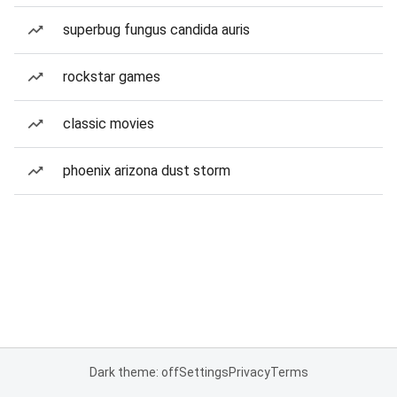
superbug fungus candida auris
rockstar games
classic movies
phoenix arizona dust storm
Dark theme: off
Settings
Privacy
Terms