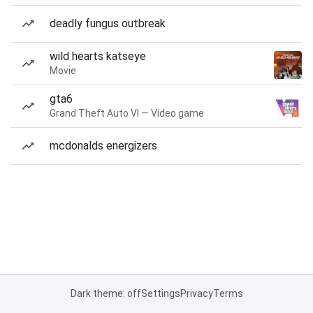
deadly fungus outbreak
wild hearts katseye
Movie
gta6
Grand Theft Auto VI — Video game
mcdonalds energizers
Dark theme: off
Settings
Privacy
Terms