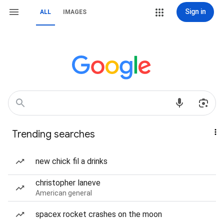
Sign in
ALL
IMAGES
Trending searches
new chick fil a drinks
christopher laneve
American general
spacex rocket crashes on the moon