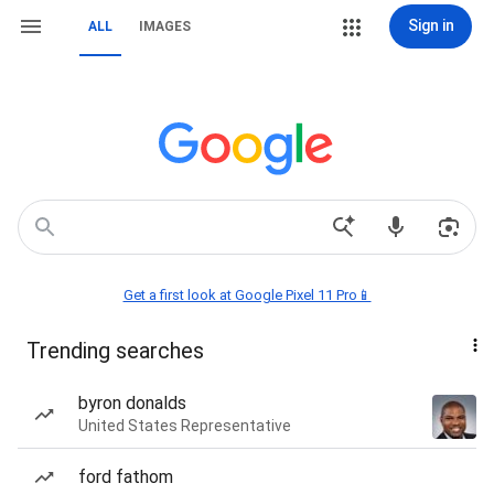
Sign in
ALL
IMAGES
Get a first look at Google Pixel 11 Pro📱
Trending searches
byron donalds
United States Representative
ford fathom