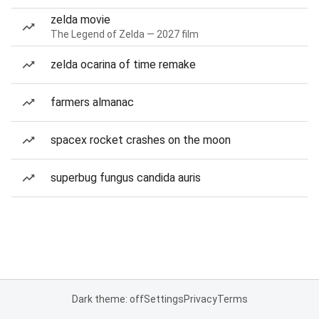
zelda movie
The Legend of Zelda — 2027 film
zelda ocarina of time remake
farmers almanac
spacex rocket crashes on the moon
superbug fungus candida auris
Dark theme: off
Settings
Privacy
Terms