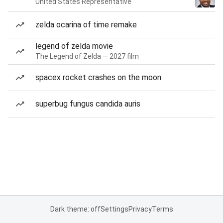
United States Representative
zelda ocarina of time remake
legend of zelda movie
The Legend of Zelda — 2027 film
spacex rocket crashes on the moon
superbug fungus candida auris
Dark theme: off
Settings
Privacy
Terms