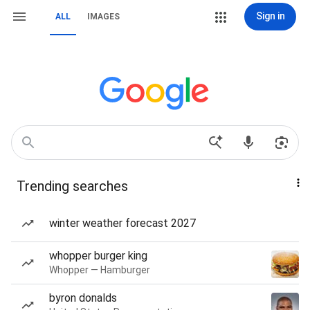
Sign in
ALL
IMAGES
Trending searches
winter weather forecast 2027
whopper burger king
Whopper — Hamburger
byron donalds