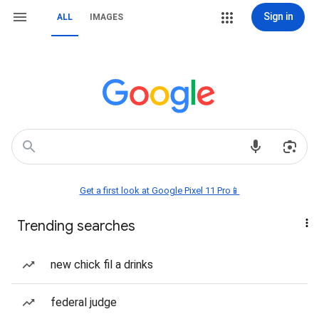
Sign in
ALL
IMAGES
Get a first look at Google Pixel 11 Pro📱
Trending searches
new chick fil a drinks
federal judge