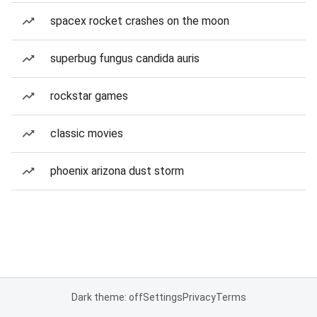
spacex rocket crashes on the moon
superbug fungus candida auris
rockstar games
classic movies
phoenix arizona dust storm
Dark theme: off
Settings
Privacy
Terms