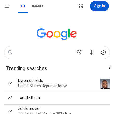
Sign in
ALL
IMAGES
Trending searches
byron donalds
United States Representative
ford fathom
zelda movie
The Legend of Zelda — 2027 film