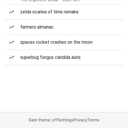
zelda ocarina of time remake
farmers almanac
spacex rocket crashes on the moon
superbug fungus candida auris
Dark theme: off
Settings
Privacy
Terms