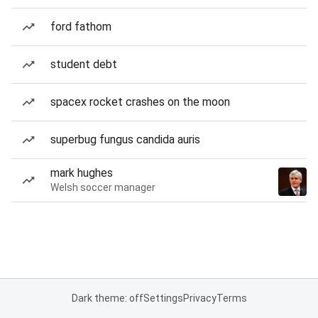
ford fathom
student debt
spacex rocket crashes on the moon
superbug fungus candida auris
mark hughes
Welsh soccer manager
Dark theme: off
Settings
Privacy
Terms