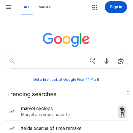
Sign in
ALL
IMAGES
Get a first look at Google Pixel 11 Pro📱
Trending searches
marvel cyclops
Marvel Universe character
zelda ocarina of time remake