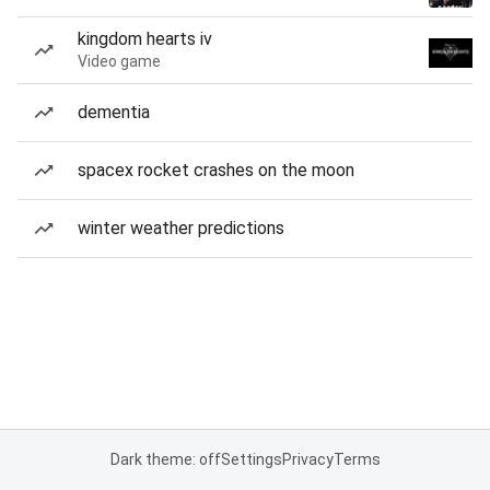
kingdom hearts iv
Video game
dementia
spacex rocket crashes on the moon
winter weather predictions
Dark theme: off
Settings
Privacy
Terms