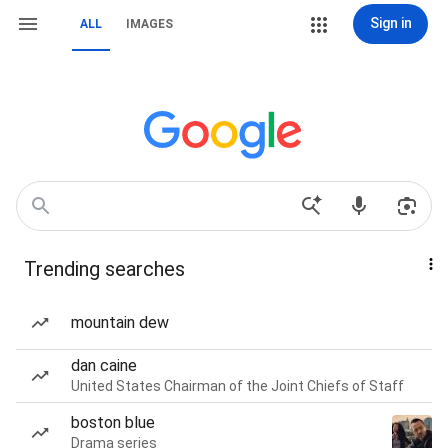
Sign in
ALL
IMAGES
Trending searches
mountain dew
dan caine
United States Chairman of the Joint Chiefs of Staff
boston blue
Drama series