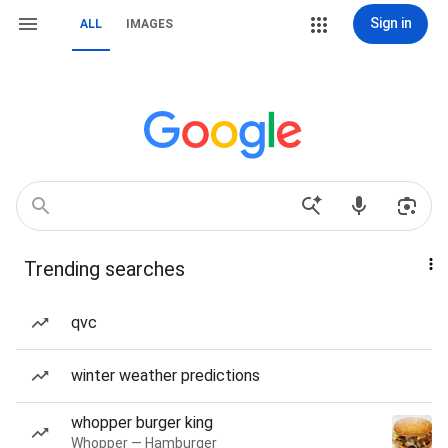
Sign in
ALL
IMAGES
Trending searches
qvc
winter weather predictions
whopper burger king
Whopper — Hamburger