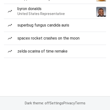
byron donalds
United States Representative
superbug fungus candida auris
spacex rocket crashes on the moon
zelda ocarina of time remake
Dark theme: off
Settings
Privacy
Terms