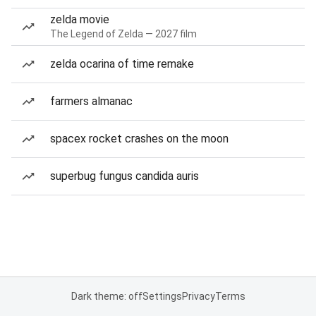
zelda movie
The Legend of Zelda — 2027 film
zelda ocarina of time remake
farmers almanac
spacex rocket crashes on the moon
superbug fungus candida auris
Dark theme: off
Settings
Privacy
Terms