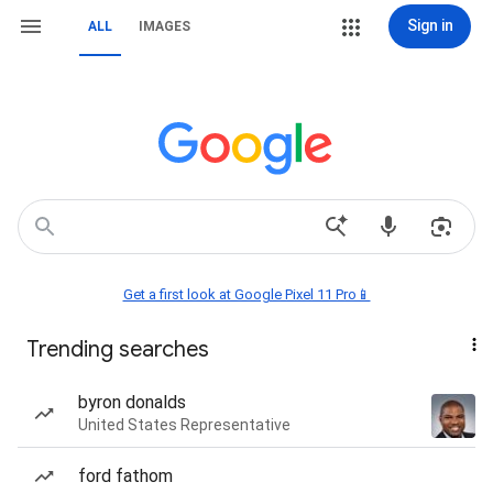
Sign in
ALL
IMAGES
Get a first look at Google Pixel 11 Pro📱
Trending searches
byron donalds
United States Representative
ford fathom