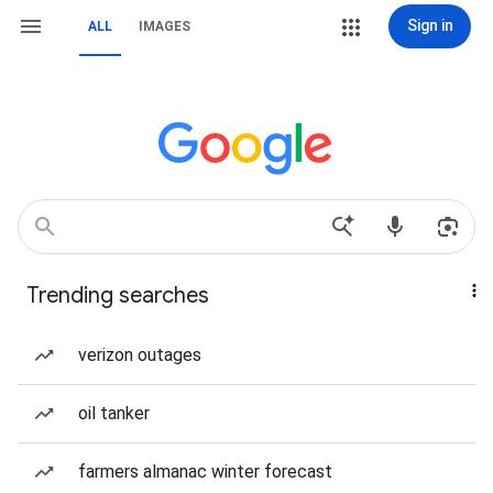
Sign in
ALL
IMAGES
Trending searches
verizon outages
oil tanker
farmers almanac winter forecast