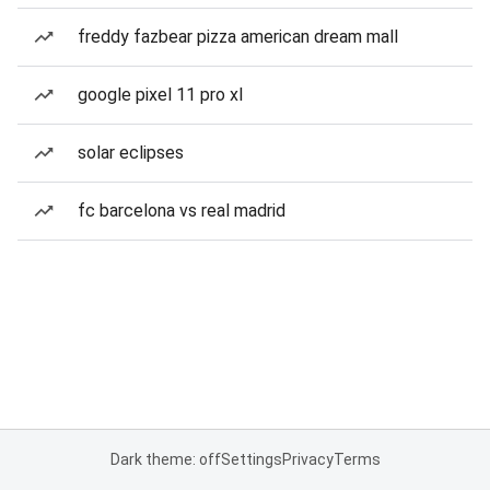
freddy fazbear pizza american dream mall
google pixel 11 pro xl
solar eclipses
fc barcelona vs real madrid
Dark theme: off
Settings
Privacy
Terms