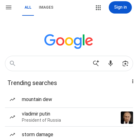
Sign in
ALL
IMAGES
Trending searches
mountain dew
vladimir putin
President of Russia
storm damage