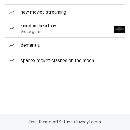
new movies streaming
kingdom hearts iv
Video game
dementia
spacex rocket crashes on the moon
Dark theme: off
Settings
Privacy
Terms