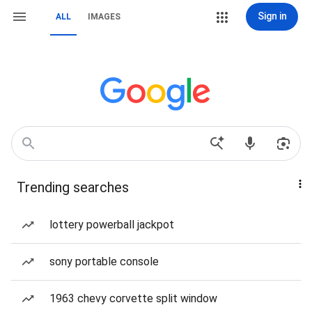
Sign in
ALL
IMAGES
Trending searches
lottery powerball jackpot
sony portable console
1963 chevy corvette split window