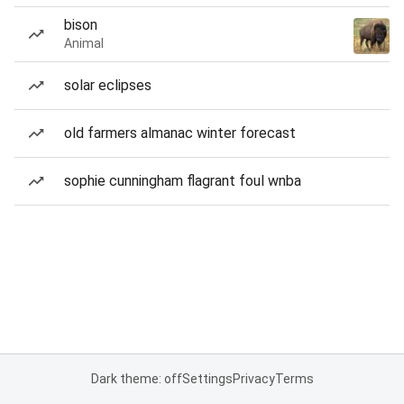
bison
Animal
solar eclipses
old farmers almanac winter forecast
sophie cunningham flagrant foul wnba
Dark theme: off
Settings
Privacy
Terms