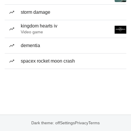
storm damage
kingdom hearts iv
Video game
dementia
spacex rocket moon crash
Dark theme: off
Settings
Privacy
Terms