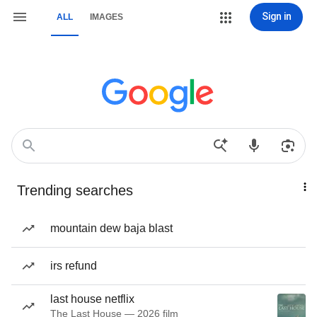
Sign in
ALL
IMAGES
Trending searches
mountain dew baja blast
irs refund
last house netflix
The Last House — 2026 film