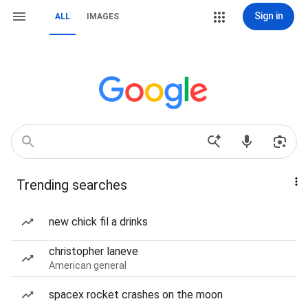
Sign in
ALL
IMAGES
Trending searches
new chick fil a drinks
christopher laneve
American general
spacex rocket crashes on the moon