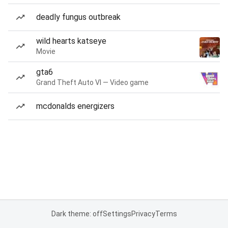
deadly fungus outbreak
wild hearts katseye
Movie
gta6
Grand Theft Auto VI — Video game
mcdonalds energizers
Dark theme: off
Settings
Privacy
Terms