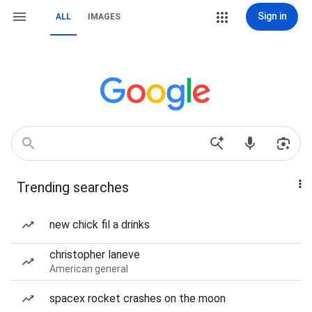
Sign in
ALL
IMAGES
Trending searches
new chick fil a drinks
christopher laneve
American general
spacex rocket crashes on the moon