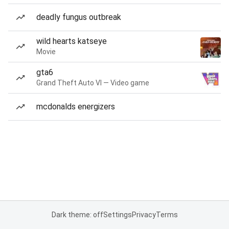
deadly fungus outbreak
wild hearts katseye
Movie
gta6
Grand Theft Auto VI — Video game
mcdonalds energizers
Dark theme: off
Settings
Privacy
Terms