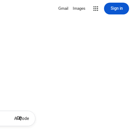
Sign in
Gmail
Images
AI Mode