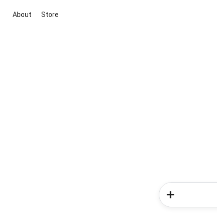
About
Store