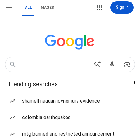
Sign in
ALL
IMAGES
Trending searches
shamell naquan joyner jury evidence
colombia earthquakes
mtg banned and restricted announcement