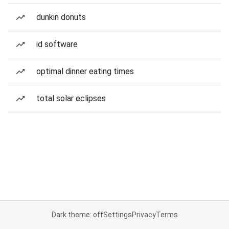
dunkin donuts
id software
optimal dinner eating times
total solar eclipses
Dark theme: off
Settings
Privacy
Terms