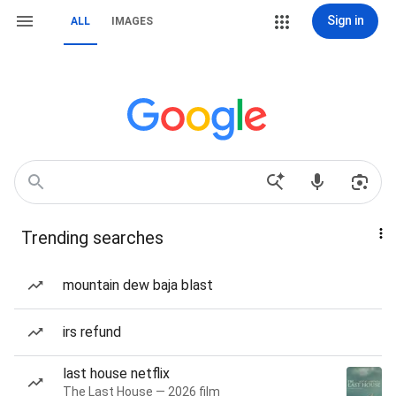
Sign in
ALL
IMAGES
Trending searches
mountain dew baja blast
irs refund
last house netflix
The Last House — 2026 film