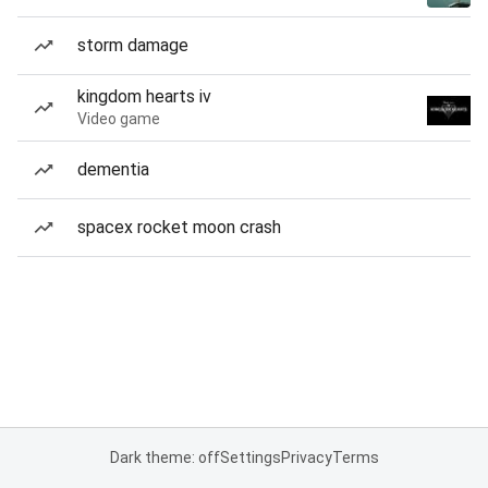
storm damage
kingdom hearts iv
Video game
dementia
spacex rocket moon crash
Dark theme: off
Settings
Privacy
Terms