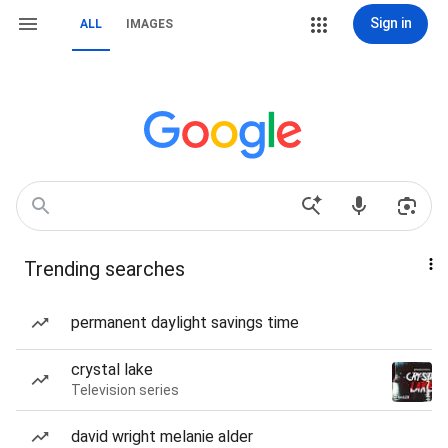
Sign in
ALL
IMAGES
Trending searches
permanent daylight savings time
crystal lake
Television series
david wright melanie alder