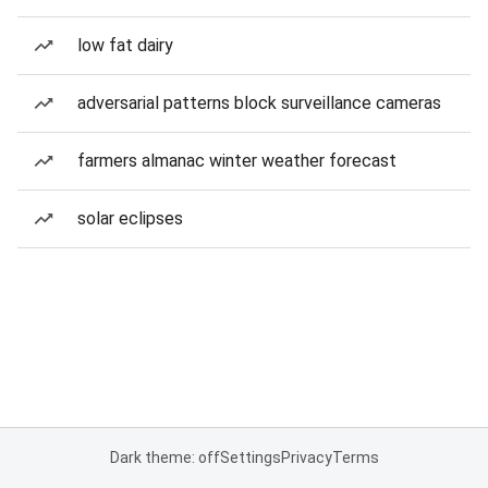
low fat dairy
adversarial patterns block surveillance cameras
farmers almanac winter weather forecast
solar eclipses
Dark theme: off
Settings
Privacy
Terms