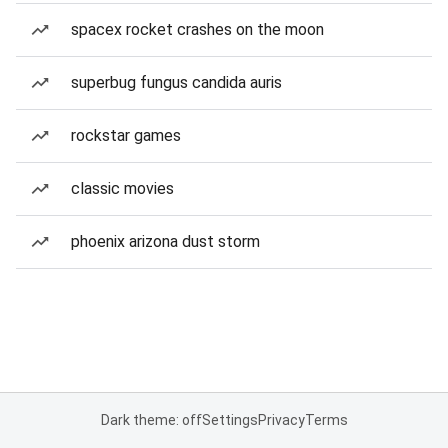
spacex rocket crashes on the moon
superbug fungus candida auris
rockstar games
classic movies
phoenix arizona dust storm
Dark theme: off
Settings
Privacy
Terms