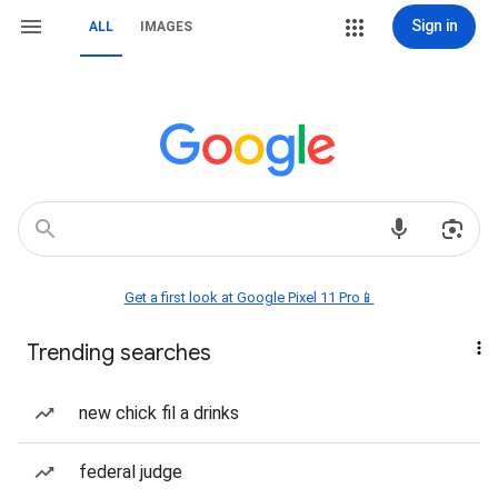
Sign in
ALL
IMAGES
Get a first look at Google Pixel 11 Pro📱
Trending searches
new chick fil a drinks
federal judge