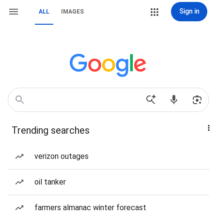
Sign in
ALL
IMAGES
Trending searches
verizon outages
oil tanker
farmers almanac winter forecast