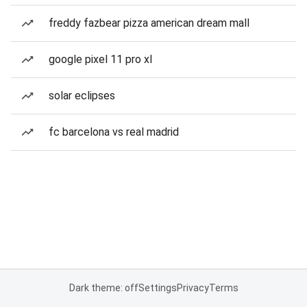
freddy fazbear pizza american dream mall
google pixel 11 pro xl
solar eclipses
fc barcelona vs real madrid
Dark theme: off
Settings
Privacy
Terms