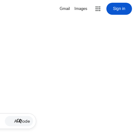
Sign in
Gmail
Images
AI Mode