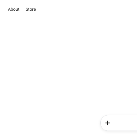
About
Store