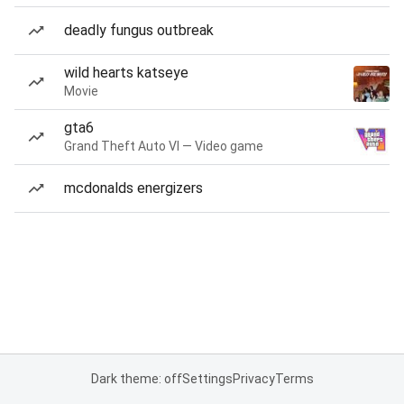
deadly fungus outbreak
wild hearts katseye
Movie
gta6
Grand Theft Auto VI — Video game
mcdonalds energizers
Dark theme: off
Settings
Privacy
Terms