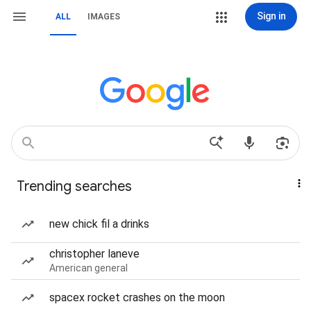
Sign in
ALL
IMAGES
Trending searches
new chick fil a drinks
christopher laneve
American general
spacex rocket crashes on the moon