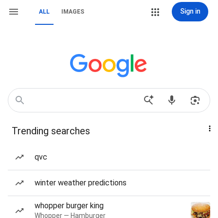
Sign in
ALL
IMAGES
Trending searches
qvc
winter weather predictions
whopper burger king
Whopper — Hamburger