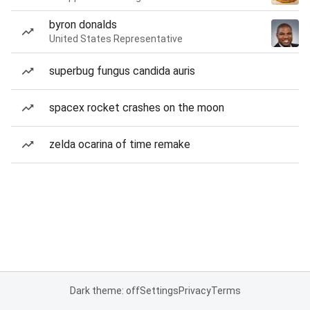
byron donalds
United States Representative
superbug fungus candida auris
spacex rocket crashes on the moon
zelda ocarina of time remake
Dark theme: off
Settings
Privacy
Terms