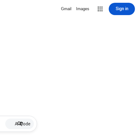
Sign in
Gmail
Images
AI Mode