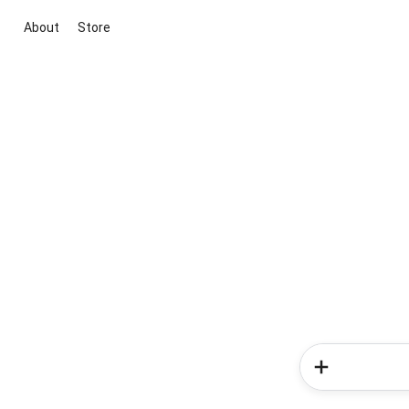
About
Store