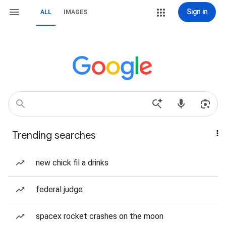
Sign in
ALL
IMAGES
Trending searches
new chick fil a drinks
federal judge
spacex rocket crashes on the moon