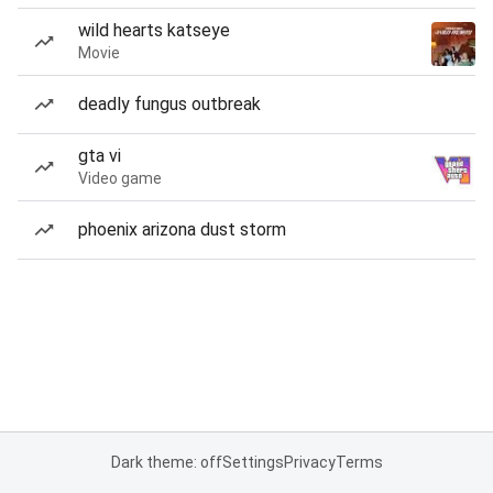
wild hearts katseye
Movie
deadly fungus outbreak
gta vi
Video game
phoenix arizona dust storm
Dark theme: off
Settings
Privacy
Terms