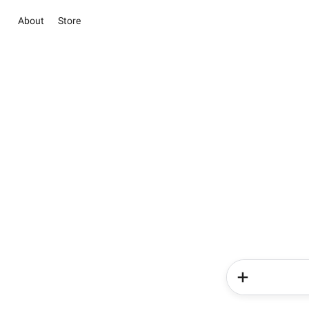
About
Store