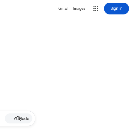
Sign in
Gmail
Images
AI Mode